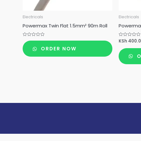
Electricals
Electricals
Powermax Twin Flat 1.5mm² 90m Roll
Powermax
KSh
400.
Rated
Rated
0
0
ORDER NOW
out
out
of
of
O
5
5