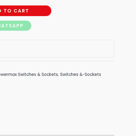
D TO CART
HATSAPP
owermax Switches & Sockets
,
Switches &-Sockets