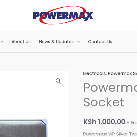
About Us
News & Updates
Contact Us
Electricals
,
Powermax Sw
Powermax
Powermax
VIP
Silver
Socket
Twin
Socket
quantity
KSh
1,000.00
+ Fr
Powermax VIP Silver Tw