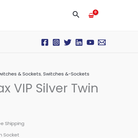
Search
itches & Sockets
,
Switches &-Sockets
 VIP Silver Twin
ee Shipping
in Socket