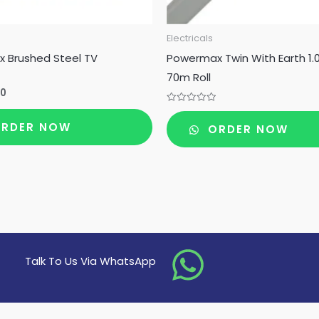
Electricals
 Brushed Steel TV
Powermax Twin With Earth 1
70m Roll
00
Rated
0
RDER NOW
ORDER NOW
out
of
5
Talk To Us Via WhatsApp