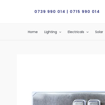
Skip
to
0739 990 014 | 0715 990 014
content
Home
Lighting
Electricals
Solar