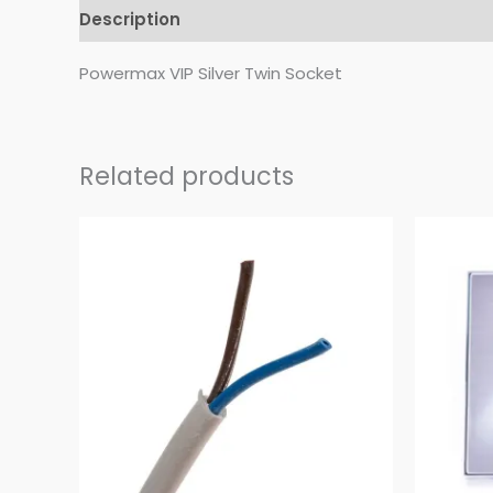
Description
Reviews (0)
Powermax VIP Silver Twin Socket
Related products