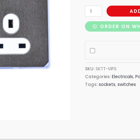
AD
ORDER ON W
SKU:
SKTT-VIPS
Categories:
Electricals
,
P
Tags:
sockets
,
switches