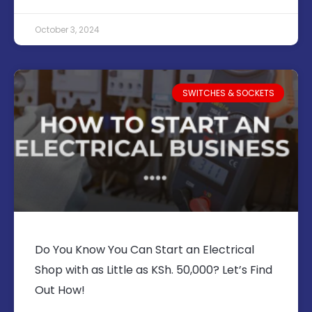
October 3, 2024
SWITCHES & SOCKETS
Do You Know You Can Start an Electrical
Shop with as Little as KSh. 50,000? Let’s Find
Out How!