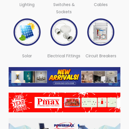
Lighting
Switches &
Cables
Sockets
Solar
Electrical Fittings
Circuit Breakers