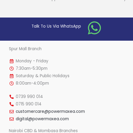
Talk To Us Via WhatsApp
Spur Mall Branch
Monday - Friday
7:30am-5:30pm
Saturday & Public Holidays
8:00am-4:00pm
0739 990 014
0715 990 014
customercare@powermaxea.com
digital@powermaxea.com
Nairobi CBD & Mombasa Branches