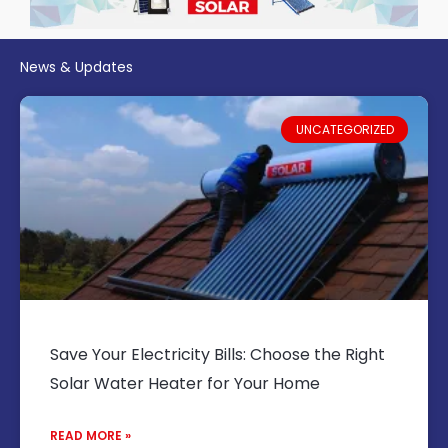
News & Updates
UNCATEGORIZED
Save Your Electricity Bills: Choose the Right
Solar Water Heater for Your Home
READ MORE »