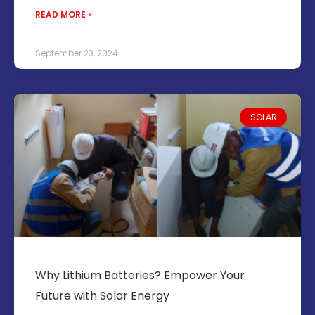
READ MORE »
September 23, 2024
SOLAR
Why Lithium Batteries? Empower Your
Future with Solar Energy