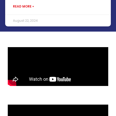
READ MORE »
August 22, 2024