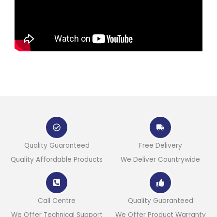
Quality Guaranteed
Free Delivery
Quality Affordable Products
We Deliver Countrywide
Call Centre
Quality Guaranteed
We Offer Technical Support
We Offer Product Warranty