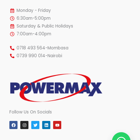
Monday - Friday
6:30am-5:00pm
Saturday & Public Holidays
7:00am-4:00pm
0718 493 564-Mombasa
0739 990 014-Nairobi
Follow Us On Socials
F
I
T
L
Y
a
n
w
i
o
c
s
i
n
u
e
t
t
k
t
b
a
t
e
u