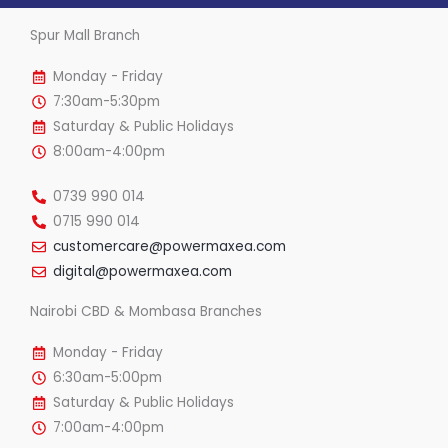
Spur Mall Branch
Monday - Friday
7:30am-5:30pm
Saturday & Public Holidays
8:00am-4:00pm
0739 990 014
0715 990 014
customercare@powermaxea.com
digital@powermaxea.com
Nairobi CBD & Mombasa Branches
Monday - Friday
6:30am-5:00pm
Saturday & Public Holidays
7:00am-4:00pm