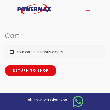
Skip
MAIN
to
MENU
content
Cart
Your cart is currently empty.
RETURN TO SHOP
Talk To Us Via WhatsApp