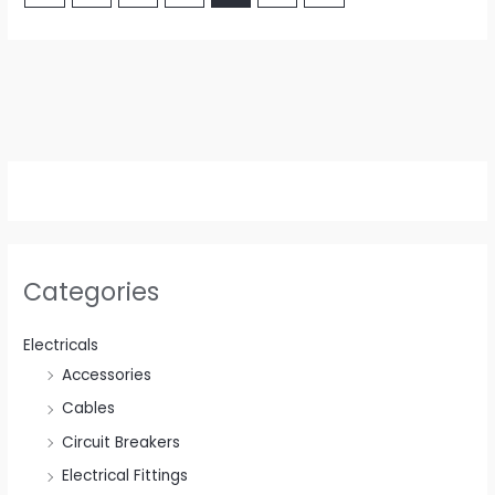
Categories
Electricals
Accessories
Cables
Circuit Breakers
Electrical Fittings