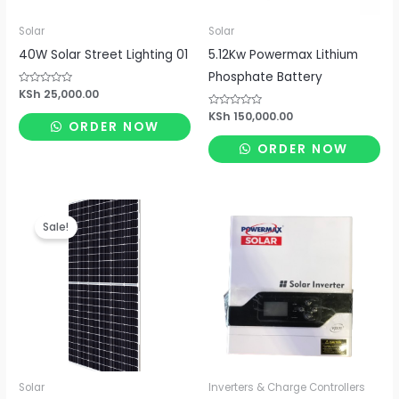
Solar
Solar
40W Solar Street Lighting 01
5.12Kw Powermax Lithium
Phosphate Battery
Rated
KSh
25,000.00
0
out
Rated
KSh
150,000.00
of
ORDER NOW
0
5
out
of
ORDER NOW
5
Original
Current
price
price
Sale!
was:
is:
KSh 19,250.00.
KSh 15,400.00.
Solar
Inverters & Charge Controllers