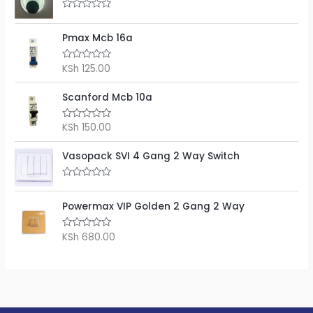
R
a
t
Pmax Mcb 16a
e
d
0
KSh
125.00
R
o
a
u
t
t
e
Scanford Mcb 10a
o
d
f
0
5
o
KSh
150.00
R
u
a
t
t
o
e
Vasopack SVI 4 Gang 2 Way Switch
f
d
5
0
o
R
u
a
t
t
Powermax VIP Golden 2 Gang 2 Way
o
e
f
d
5
0
KSh
680.00
R
o
a
u
t
t
e
o
d
f
0
5
o
u
t