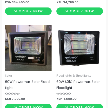
Rated
KSh
354,400.00
Rated
KSh
34,780.00
0
0
out
out
of
of
ORDER NOW
ORDER NOW
5
5
Solar
Floodlights & Streetlights
60W Powermax Solar Flood
60W S01C Powermax Solar
Light
Floodlight
Rated
KSh
7,000.00
Rated
KSh
4,500.00
0
0
out
out
of
of
ORDER NOW
ORDER NOW