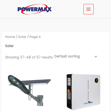
Skip
MAIN
to
MENU
content
Home
/
Solar
/ Page 4
Solar
Showing 37–48 of 57 results