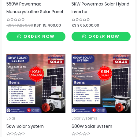
550W Powermax
5KW Powermax Solar Hybrid
Monocrystalline Solar Panel
Inverter
Rated
KSh
19,250.00
KSh
15,400.00
Rated
KSh
65,000.00
0
0
out
out
of
of
ORDER NOW
ORDER NOW
5
5
Solar
Solar Systems
5KW Solar System
600W Solar System