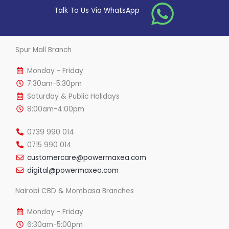
o
Talk To Us Via WhatsApp
f
5
Spur Mall Branch
Monday - Friday
7:30am-5:30pm
Saturday & Public Holidays
8:00am-4:00pm
0739 990 014
0715 990 014
customercare@powermaxea.com
digital@powermaxea.com
Nairobi CBD & Mombasa Branches
Monday - Friday
6:30am-5:00pm