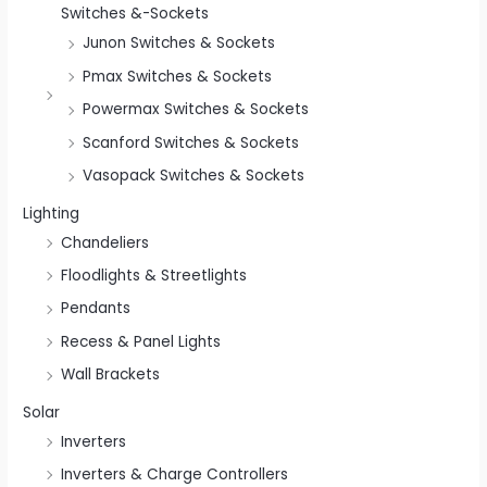
Switches &-Sockets
Junon Switches & Sockets
Pmax Switches & Sockets
Powermax Switches & Sockets
Scanford Switches & Sockets
Vasopack Switches & Sockets
Lighting
Chandeliers
Floodlights & Streetlights
Pendants
Recess & Panel Lights
Wall Brackets
Solar
Inverters
Inverters & Charge Controllers