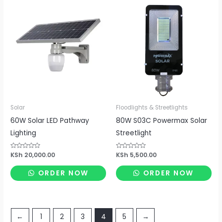
Solar
Floodlights & Streetlights
60W Solar LED Pathway
80W S03C Powermax Solar
Lighting
Streetlight
Rated
KSh
20,000.00
Rated
KSh
5,500.00
0
0
out
out
of
of
ORDER NOW
ORDER NOW
5
5
←
1
2
3
4
5
→