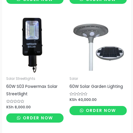
5
5
Solar Streetlights
Solar
60W S03 Powermax Solar
60W Solar Garden Lighting
Streetlight
Rated
KSh
40,000.00
0
out
Rated
KSh
8,000.00
of
ORDER NOW
0
5
out
of
ORDER NOW
5