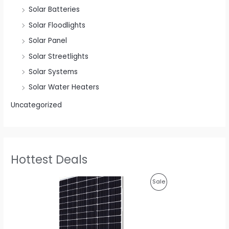
Solar Batteries
Solar Floodlights
Solar Panel
Solar Streetlights
Solar Systems
Solar Water Heaters
Uncategorized
Hottest Deals
O
C
P
Sale
r
u
i
r
R
g
r
i
e
O
n
n
a
t