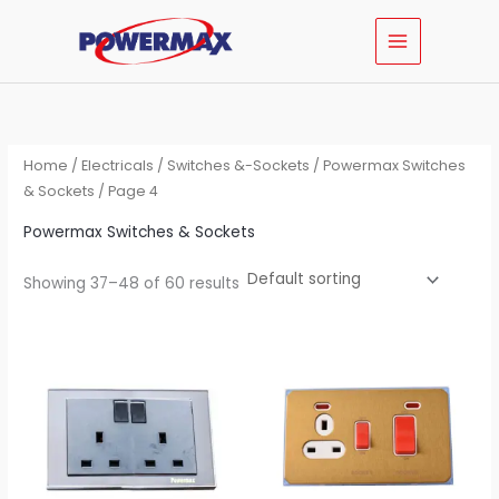
Skip
MAIN
to
MENU
content
Home
/
Electricals
/
Switches &-Sockets
/
Powermax Switches
& Sockets
/ Page 4
Powermax Switches & Sockets
Showing 37–48 of 60 results