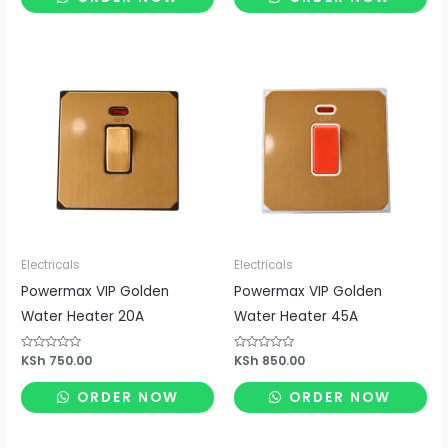
5
5
Electricals
Electricals
Powermax VIP Golden
Powermax VIP Golden
Water Heater 20A
Water Heater 45A
Rated
KSh
750.00
Rated
KSh
850.00
0
0
out
out
of
of
ORDER NOW
ORDER NOW
5
5