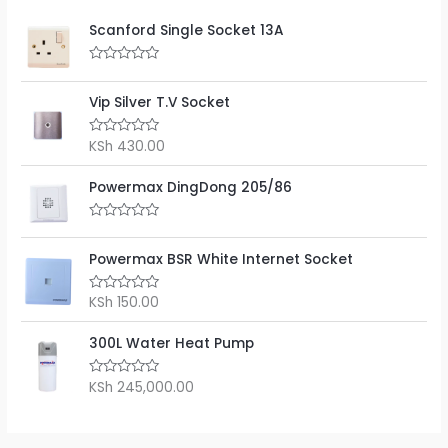
Scanford Single Socket 13A
R
a
t
Vip Silver T.V Socket
e
d
0
KSh
430.00
R
o
a
u
t
t
e
Powermax DingDong 205/86
o
d
f
0
5
o
R
u
a
t
t
Powermax BSR White Internet Socket
o
e
f
d
5
0
KSh
150.00
R
o
a
u
t
t
e
300L Water Heat Pump
o
d
f
0
5
o
KSh
245,000.00
R
u
a
t
t
o
e
f
d
5