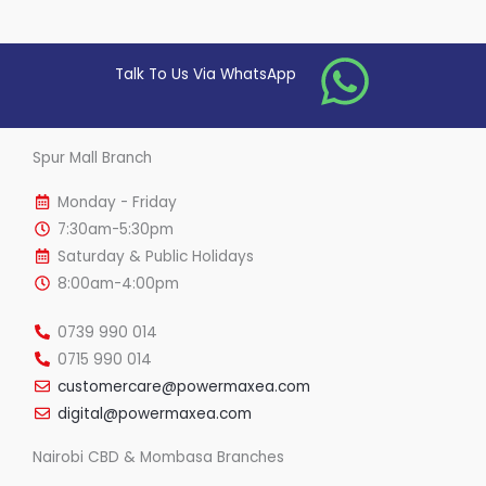
0
o
u
t
o
Talk To Us Via WhatsApp
f
5
Spur Mall Branch
Monday - Friday
7:30am-5:30pm
Saturday & Public Holidays
8:00am-4:00pm
0739 990 014
0715 990 014
customercare@powermaxea.com
digital@powermaxea.com
Nairobi CBD & Mombasa Branches