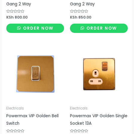
Gang 2 Way
Gang 2 Way
Rated
KSh
800.00
Rated
KSh
850.00
0
0
out
out
of
of
ORDER NOW
ORDER NOW
5
5
Electricals
Electricals
Powermax VIP Golden Bell
Powermax VIP Golden Single
Switch
Socket 13A