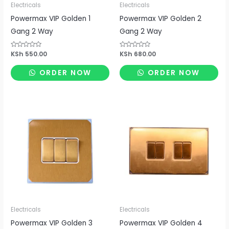
Electricals
Electricals
Powermax VIP Golden 1
Powermax VIP Golden 2
Gang 2 Way
Gang 2 Way
Rated
KSh
550.00
Rated
KSh
680.00
0
0
out
out
of
of
ORDER NOW
ORDER NOW
5
5
Electricals
Electricals
Powermax VIP Golden 3
Powermax VIP Golden 4