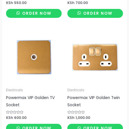
Rated
KSh
550.00
Rated
KSh
700.00
0
0
out
out
of
of
ORDER NOW
ORDER NOW
5
5
Electricals
Electricals
Powermax VIP Golden TV
Powermax VIP Golden Twin
Socket
Socket
Rated
KSh
600.00
Rated
KSh
1,000.00
0
0
out
out
of
of
ORDER NOW
ORDER NOW