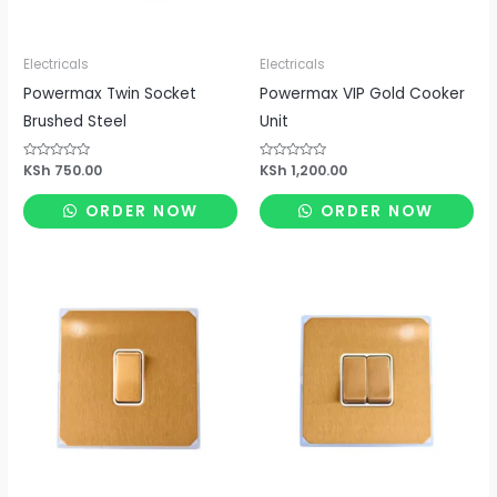
Electricals
Electricals
Powermax Twin Socket
Powermax VIP Gold Cooker
Brushed Steel
Unit
Rated
KSh
750.00
Rated
KSh
1,200.00
0
0
out
out
of
of
ORDER NOW
ORDER NOW
5
5