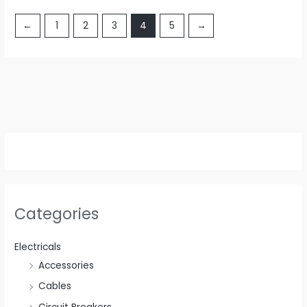
←
1
2
3
4
5
→
Categories
Electricals
Accessories
Cables