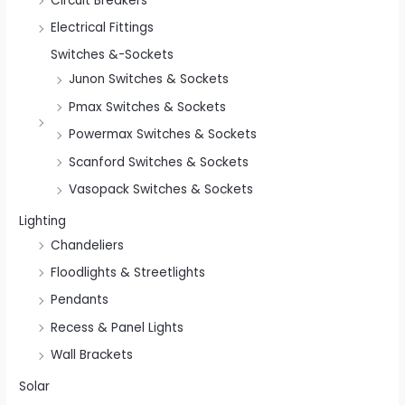
Circuit Breakers
Electrical Fittings
Switches &-Sockets
Junon Switches & Sockets
Pmax Switches & Sockets
Powermax Switches & Sockets
Scanford Switches & Sockets
Vasopack Switches & Sockets
Lighting
Chandeliers
Floodlights & Streetlights
Pendants
Recess & Panel Lights
Wall Brackets
Solar