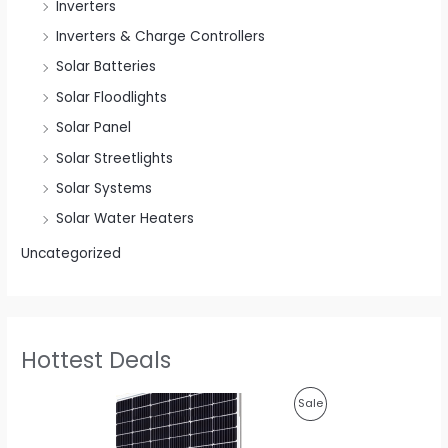
Inverters
Inverters & Charge Controllers
Solar Batteries
Solar Floodlights
Solar Panel
Solar Streetlights
Solar Systems
Solar Water Heaters
Uncategorized
Hottest Deals
O
C
P
Sale
r
u
i
r
R
g
r