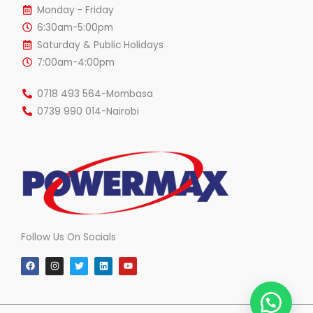
Monday - Friday
6:30am-5:00pm
Saturday & Public Holidays
7:00am-4:00pm
0718 493 564-Mombasa
0739 990 014-Nairobi
Follow Us On Socials
F
I
T
L
Y
a
n
w
i
o
c
s
i
n
u
e
t
t
k
t
b
a
t
e
u
o
g
e
d
b