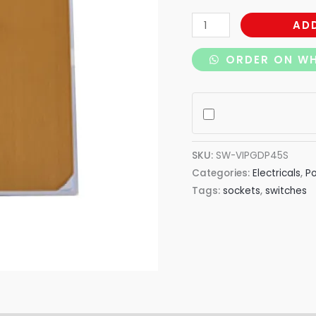
AD
ORDER ON W
SKU:
SW-VIPGDP45S
Categories:
Electricals
,
P
Tags:
sockets
,
switches