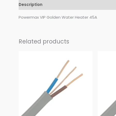
Description
Reviews (0)
Powermax VIP Golden Water Heater 45A
Related products