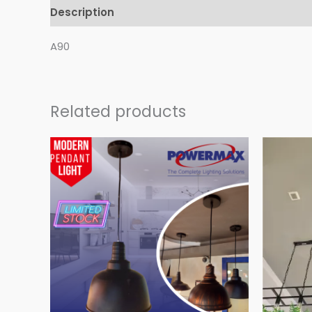
Description
Reviews (0)
A90
Related products