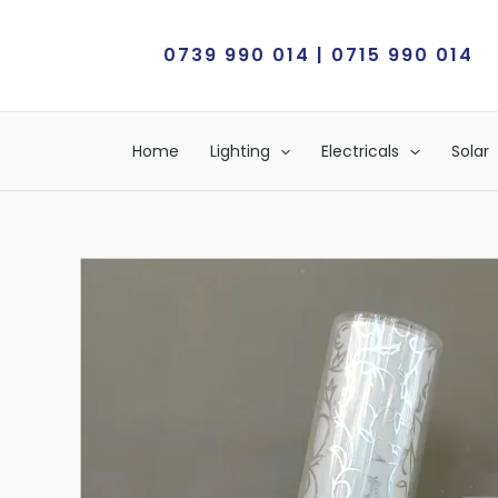
Skip
to
0739 990 014 | 0715 990 014
content
Home
Lighting
Electricals
Solar