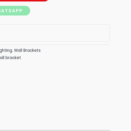
HATSAPP
ighting
,
Wall Brackets
all bracket