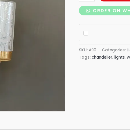
ORDER ON W
SKU:
A90
Categories:
L
Tags:
chandelier
,
lights
,
w