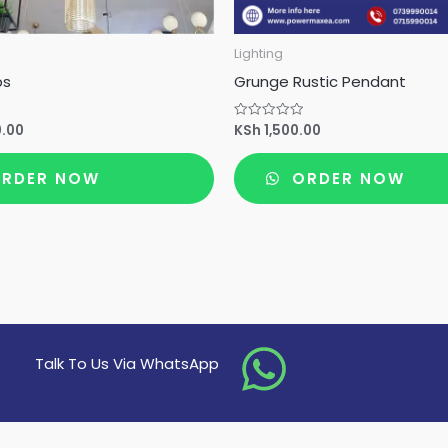
Lighting
ps
Grunge Rustic Pendant
0.00
KSh
1,500.00
Rated
0
out
of
RDER NOW
ORDER NOW
5
Talk To Us Via WhatsApp