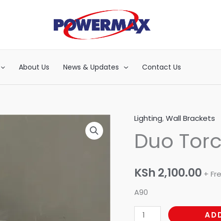
About Us
News & Updates
Contact Us
Lighting
,
Wall Brackets
Duo
Duo Tor
Torch
quantity
KSh
2,100.00
+ Fr
A90
AD