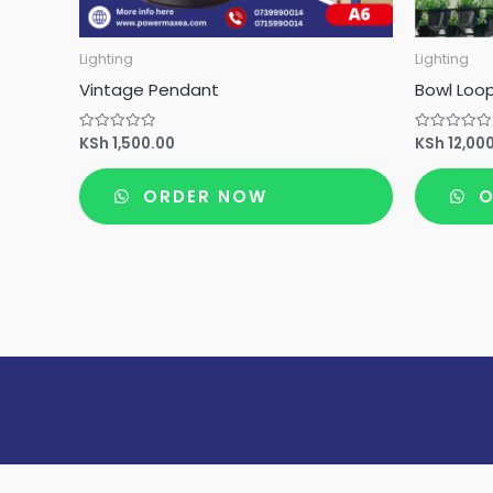
Lighting
Lighting
Vintage Pendant
Bowl Loo
KSh
1,500.00
KSh
12,00
Rated
Rated
0
0
out
out
of
of
ORDER NOW
O
5
5