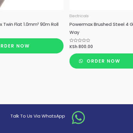
Electricals
Twin Flat 1.0mm² 90m Roll
Powermax Brushed Steel 4 
Way
RDER NOW
KSh
800.00
Rated
0
out
of
ORDER NOW
5
Talk To Us Via WhatsApp