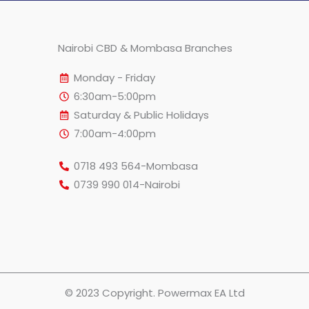
Nairobi CBD & Mombasa Branches
Monday - Friday
6:30am-5:00pm
Saturday & Public Holidays
7:00am-4:00pm
0718 493 564-Mombasa
0739 990 014-Nairobi
© 2023 Copyright. Powermax EA Ltd