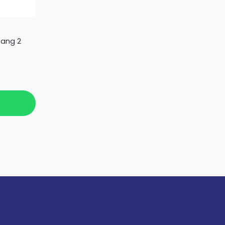
Gang 2