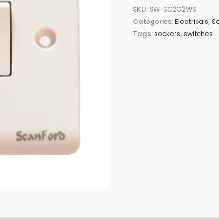
SKU:
SW-SC2G2WS
Categories:
Electricals
,
Sc
Tags:
sockets
,
switches