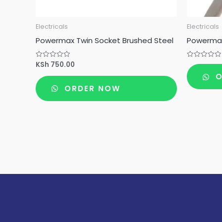
Electricals
Electricals
Powermax Twin Socket Brushed Steel
Powermax 
KSh
750.00
Rated
Rated
0
0
O
out
out
of
of
ORDER NOW
5
5