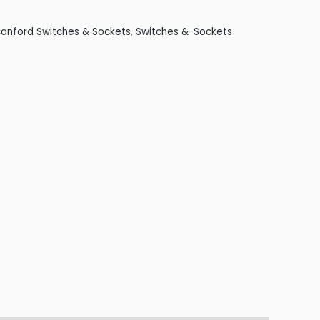
anford Switches & Sockets
,
Switches &-Sockets