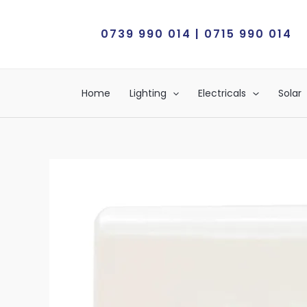
Skip
to
0739 990 014 | 0715 990 014
content
Home
Lighting
Electricals
Solar