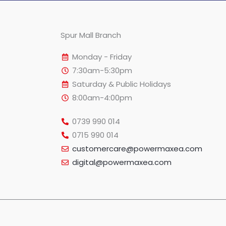
Spur Mall Branch
Monday - Friday
7:30am-5:30pm
Saturday & Public Holidays
8:00am-4:00pm
0739 990 014
0715 990 014
customercare@powermaxea.com
digital@powermaxea.com