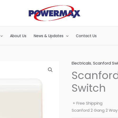
About Us
News & Updates
Contact Us
Electricals
,
Scanford Sw
Scanfor
Switch
+ Free Shipping
Scanford 2 Gang 2 Way