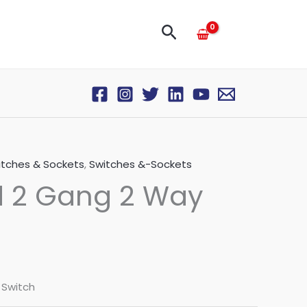
Search
itches & Sockets
,
Switches &-Sockets
d 2 Gang 2 Way
 Switch