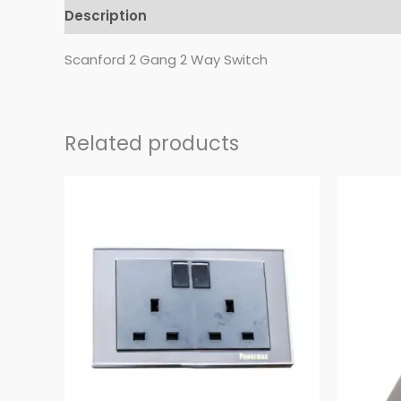
Description
Reviews (0)
Scanford 2 Gang 2 Way Switch
Related products