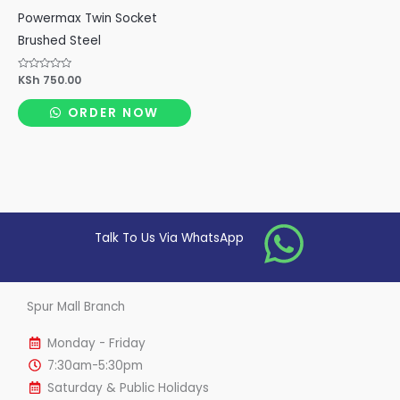
Powermax Twin Socket
Brushed Steel
Rated
KSh
750.00
0
out
of
ORDER NOW
5
Talk To Us Via WhatsApp
Spur Mall Branch
Monday - Friday
7:30am-5:30pm
Saturday & Public Holidays