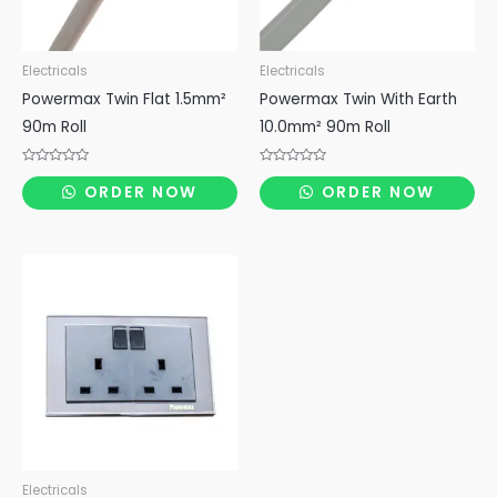
Electricals
Electricals
Powermax Twin Flat 1.5mm²
Powermax Twin With Earth
90m Roll
10.0mm² 90m Roll
Rated
Rated
0
0
ORDER NOW
ORDER NOW
out
out
of
of
5
5
Electricals