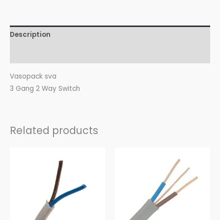
Description
Reviews (0)
Vasopack sva
3 Gang 2 Way Switch
Related products