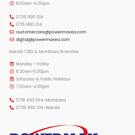
8:00am-4:00pm
0739 990 014
0715 990 014
customercare@powermaxea.com
digital@powermaxea.com
Nairobi CBD & Mombasa Branches
Monday - Friday
6:30am-5:00pm
Saturday & Public Holidays
7:00am-4:00pm
0718 493 564-Mombasa
0739 990 014-Nairobi