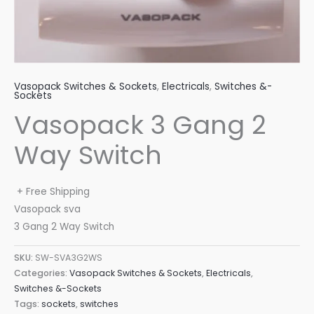
Vasopack Switches & Sockets
,
Electricals
,
Switches &-
Sockets
Vasopack 3 Gang 2
Way Switch
+ Free Shipping
Vasopack sva
3 Gang 2 Way Switch
SKU:
SW-SVA3G2WS
Categories:
Vasopack Switches & Sockets
,
Electricals
,
Switches &-Sockets
Tags:
sockets
,
switches