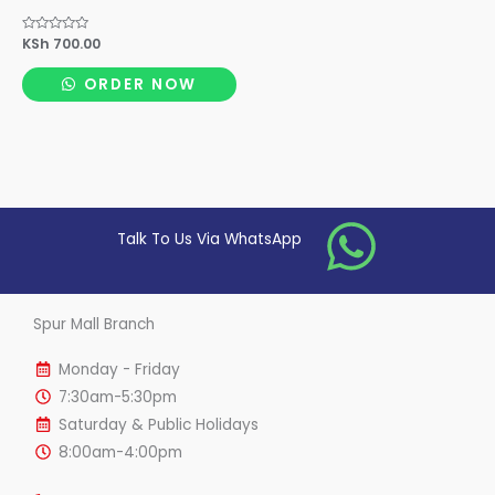
Rated
KSh
700.00
0
out
of
ORDER NOW
5
Talk To Us Via WhatsApp
Spur Mall Branch
Monday - Friday
7:30am-5:30pm
Saturday & Public Holidays
8:00am-4:00pm