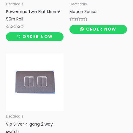
Electricals
Electricals
Powermax Twin Flat 1.5mm²
Motion Sensor
90m Roll
Rated
0
ORDER NOW
out
Rated
of
0
ORDER NOW
5
out
of
5
Electricals
Vip Silver 4 gang 2 way
switch