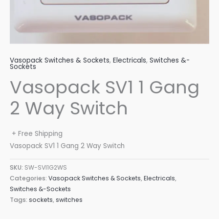
Vasopack Switches & Sockets
,
Electricals
,
Switches &-
Sockets
Vasopack SV1 1 Gang
2 Way Switch
+ Free Shipping
Vasopack SV1 1 Gang 2 Way Switch
SKU:
SW-SVI1G2WS
Categories:
Vasopack Switches & Sockets
,
Electricals
,
Switches &-Sockets
Tags:
sockets
,
switches