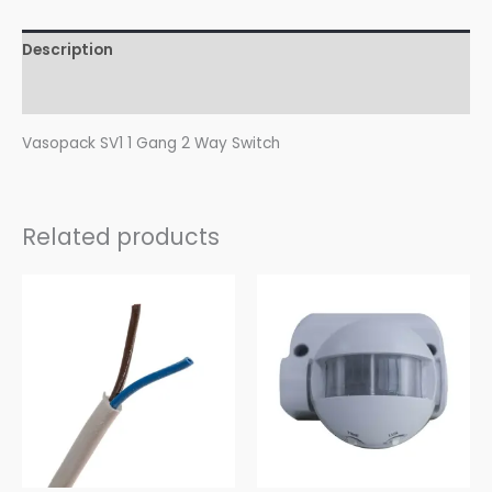
Description
Reviews (0)
Vasopack SV1 1 Gang 2 Way Switch
Related products