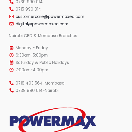
0739 990 014
0715 990 014
customercare@powermaxea.com
digital@powermaxea.com
Nairobi CBD & Mombasa Branches
Monday - Friday
6:30am-5:00pm
Saturday & Public Holidays
7:00am-4:00pm
0718 493 564-Mombasa
0739 990 014-Nairobi